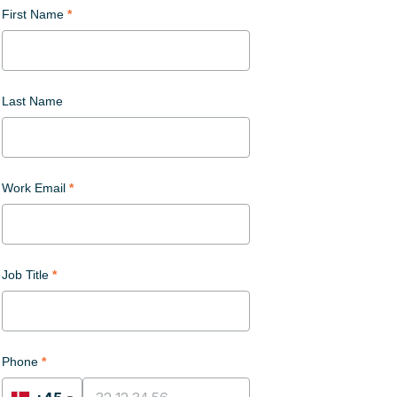
First Name
Last Name
Work Email
Job Title
Phone