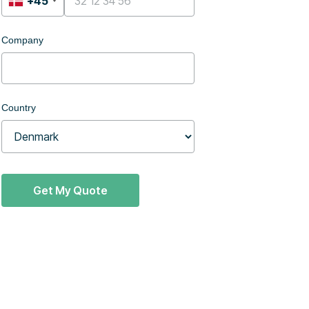
+45
Company
Country